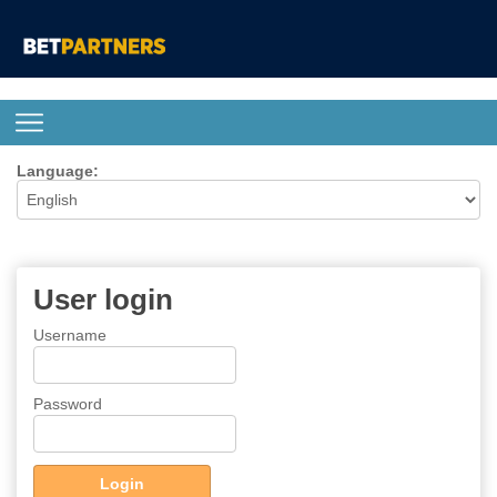
Language:
User login
Username
Password
Login