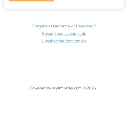
Forgotten Username or Password?
Resend verification code
Unsubscribe from emails
Powered by
MyAffiliates.com
© 2026 .