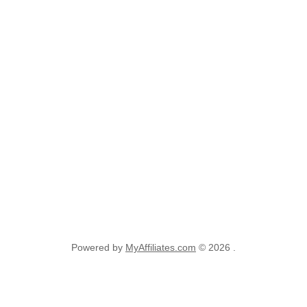
Powered by
MyAffiliates.com
© 2026 .