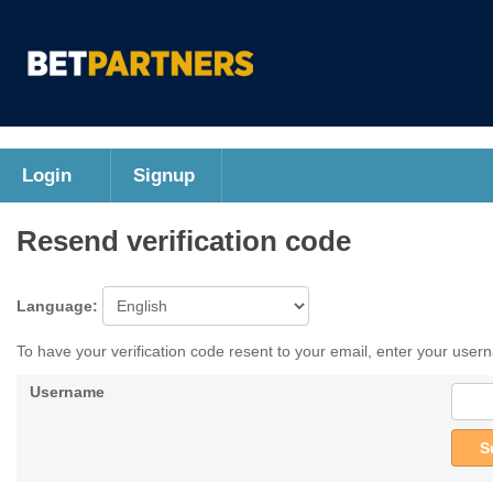
Login
Signup
Resend verification code
Language:
To have your verification code resent to your email, enter your use
Username
S