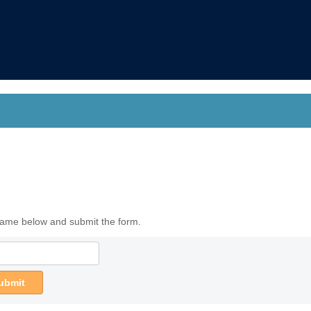
rname below and submit the form.
ubmit