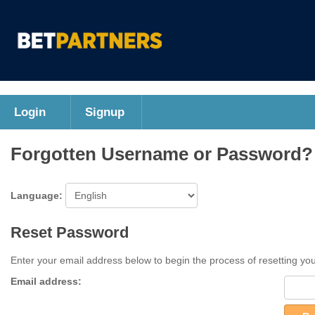
Login
Signup
Forgotten Username or Password?
Language:
Reset Password
Enter your email address below to begin the process of resetting yo
Email address: