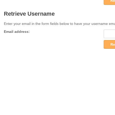
Re
Retrieve Username
Enter your email in the form fields below to have your username ema
Email address:
Re