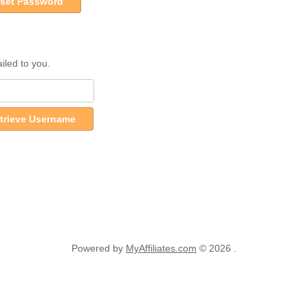
set Password
iled to you.
trieve Username
Powered by
MyAffiliates.com
© 2026 .