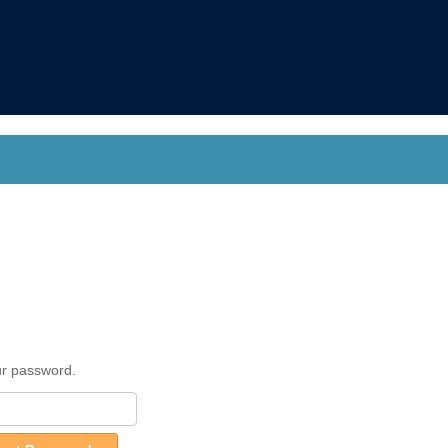
ur password.